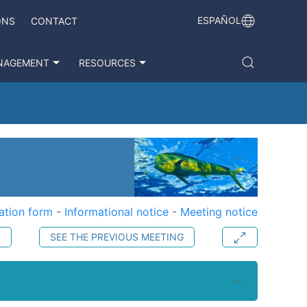
ESPAÑOL
ONS
CONTACT
NAGEMENT
RESOURCES
ation form
-
Informational notice
-
Meeting notice
S
SEE THE PREVIOUS MEETING