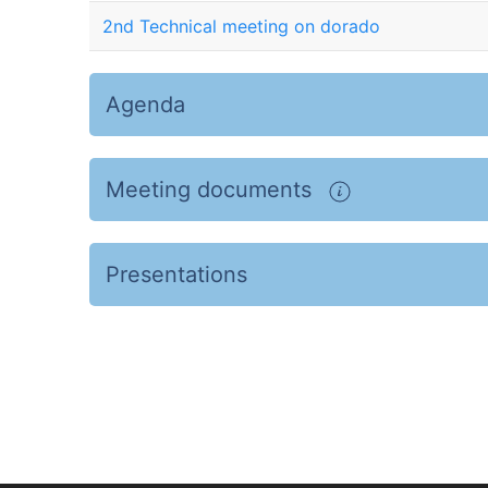
2nd Technical meeting on dorado
Agenda
Meeting documents
Presentations