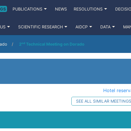
NGS
PUBLICATIONS
NEWS
RESOLUTIONS
DECISI
 US
SCIENTIFIC RESEARCH
AIDCP
DATA
MA
rado
2ⁿᵈ Technical Meeting on Dorado
Hotel reserv
SEE ALL SIMILAR MEETING