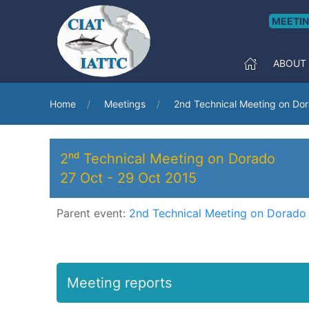
MEETI
ABOUT
Home
Meetings
2nd Technical Meeting on Do
2ⁿᵈ Technical Meeting on Dorado
27 Oct
-
29 Oct 2015
Parent event:
2nd Technical Meeting on Dorado
Meeting reports