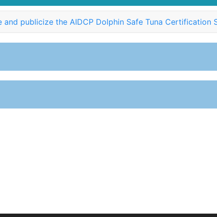
 and publicize the AIDCP Dolphin Safe Tuna Certification