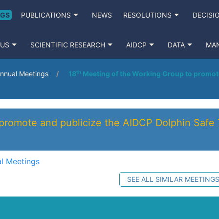
NGS
PUBLICATIONS
NEWS
RESOLUTIONS
DECISI
 US
SCIENTIFIC RESEARCH
AIDCP
DATA
MA
nnual Meetings
18ᵗʰ Meeting of the Working Group to promot
 promote and publicize the AIDCP Dolphin Safe 
l Meetings
SEE ALL SIMILAR MEETING