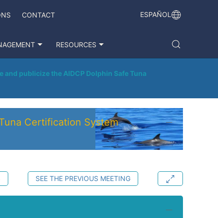
ESPAÑOL
ONS
CONTACT
NAGEMENT
RESOURCES
e and publicize the AIDCP Dolphin Safe Tuna
Tuna Certification System
S
SEE THE PREVIOUS MEETING