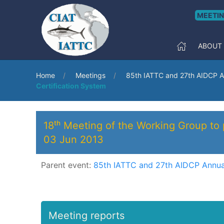
MEETI
ABOUT
Home
Meetings
85th IATTC and 27th AIDCP A
Certification System
18ᵗʰ Meeting of the Working Group to
03 Jun 2013
Parent event:
85th IATTC and 27th AIDCP Annua
Meeting reports