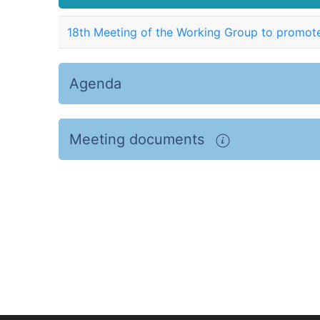
18th Meeting of the Working Group to promote
Agenda
Meeting documents