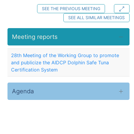
SEE THE PREVIOUS MEETING
SEE ALL SIMILAR MEETINGS
Meeting reports
28th Meeting of the Working Group to promote
and publicize the AIDCP Dolphin Safe Tuna
Certification System
Agenda