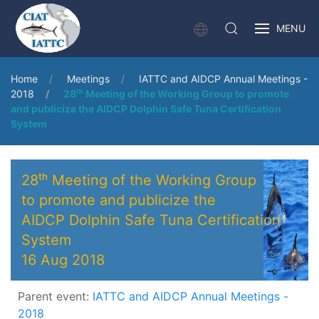
MENU
Home
Meetings
IATTC and AIDCP Annual Meetings -
2018
28ᵗʰ Meeting of the Working Group to promote
and publicize the AIDCP Dolphin Safe Tuna Certification
System
28ᵗʰ Meeting of the Working Group
to promote and publicize the
AIDCP Dolphin Safe Tuna Certification
System
16 Aug 2018
Parent event:
IATTC and AIDCP Annual Meetings -
2018