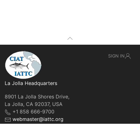
SIGN IN
La Jolla Headquarters
8901 La Jolla Shores Drive,
La Jolla, CA 92037, USA
+1 858 666-9700
webmaster@iattc.org