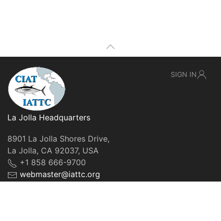
SIGN IN
La Jolla Headquarters
8901 La Jolla Shores Drive,
La Jolla, CA 92037, USA
+1 858 666-9700
webmaster@iattc.org
© IATTC, 2022-2026