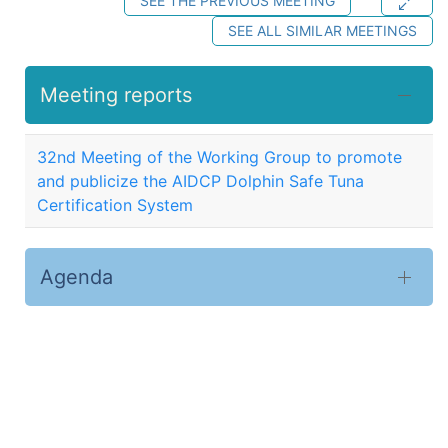
SEE THE PREVIOUS MEETING
SEE ALL SIMILAR MEETINGS
Meeting reports
32nd Meeting of the Working Group to promote
and publicize the AIDCP Dolphin Safe Tuna
Certification System
Agenda