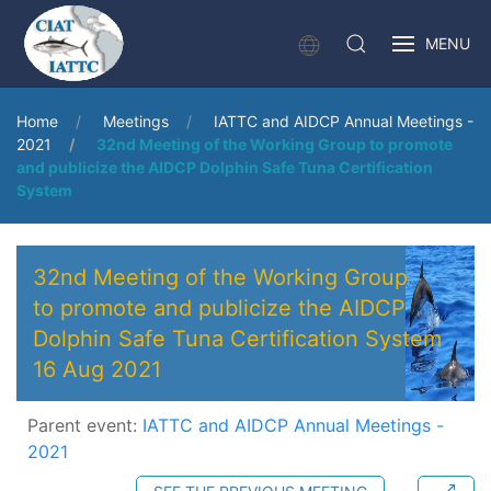
MENU
Home
Meetings
IATTC and AIDCP Annual Meetings -
2021
32nd Meeting of the Working Group to promote
and publicize the AIDCP Dolphin Safe Tuna Certification
System
32nd Meeting of the Working Group
to promote and publicize the AIDCP
Dolphin Safe Tuna Certification System
16 Aug 2021
Parent event:
IATTC and AIDCP Annual Meetings -
2021