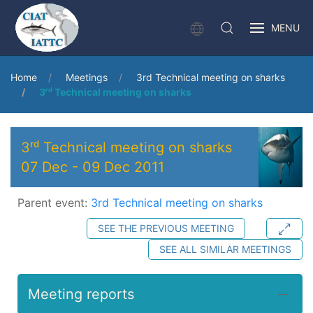
MENU
Home
Meetings
3rd Technical meeting on sharks
3ʳᵈ Technical meeting on sharks
3ʳᵈ Technical meeting on sharks
07 Dec
-
09 Dec 2011
Parent event:
3rd Technical meeting on sharks
SEE THE PREVIOUS MEETING
SEE ALL SIMILAR MEETINGS
Meeting reports