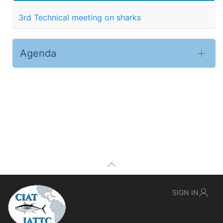
3rd Technical meeting on sharks
Agenda
SIGN IN