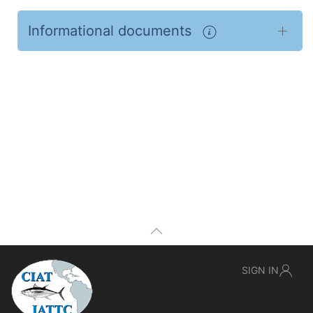
Informational documents
SIGN IN