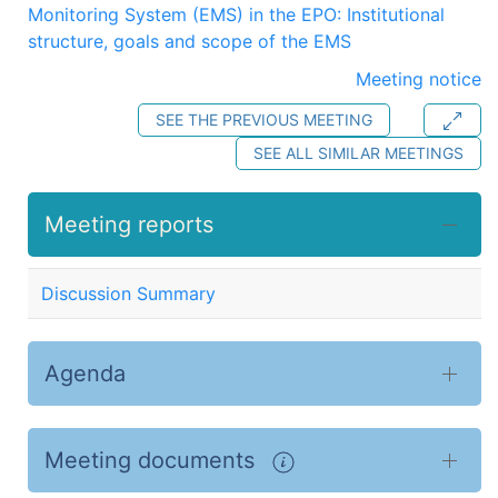
Monitoring System (EMS) in the EPO: Institutional
structure, goals and scope of the EMS
Meeting notice
SEE THE PREVIOUS MEETING
SEE ALL SIMILAR MEETINGS
Meeting reports
Discussion Summary
Agenda
Meeting documents