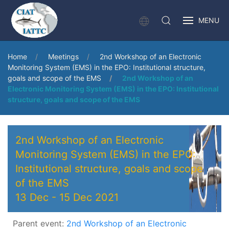
MENU
Home
Meetings
2nd Workshop of an Electronic
Monitoring System (EMS) in the EPO: Institutional structure,
goals and scope of the EMS
2nd Workshop of an
Electronic Monitoring System (EMS) in the EPO: Institutional
structure, goals and scope of the EMS
2nd Workshop of an Electronic
Monitoring System (EMS) in the EPO:
Institutional structure, goals and scope
of the EMS
13 Dec
-
15 Dec 2021
Parent event:
2nd Workshop of an Electronic