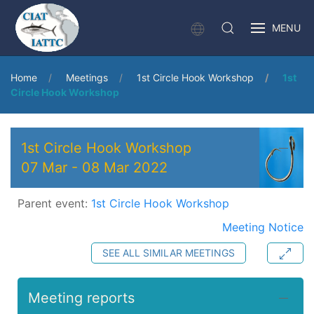
MENU
Home
Meetings
1st Circle Hook Workshop
1st
Circle Hook Workshop
1st Circle Hook Workshop
07 Mar
-
08 Mar 2022
Parent event:
1st Circle Hook Workshop
Meeting Notice
SEE ALL SIMILAR MEETINGS
Meeting reports