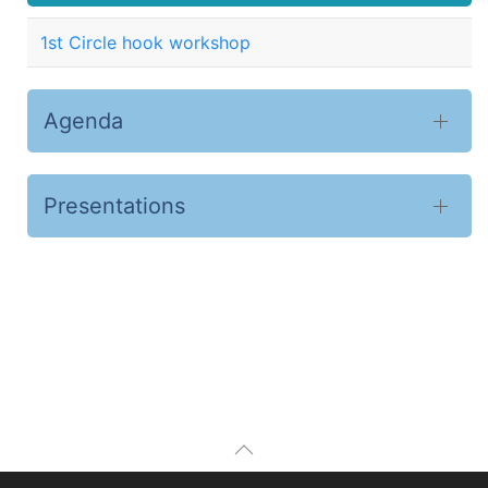
1st Circle hook workshop
Agenda
Presentations