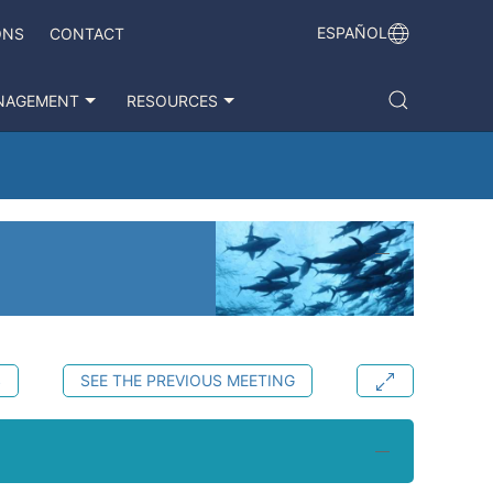
ESPAÑOL
ONS
CONTACT
NAGEMENT
RESOURCES
S
SEE THE PREVIOUS MEETING