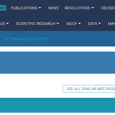
NGS
PUBLICATIONS
NEWS
RESOLUTIONS
DECISI
 US
SCIENTIFIC RESEARCH
AIDCP
DATA
MA
16ᵗʰ Meeting of the IATTC
SEE ALL SIMILAR MEETING