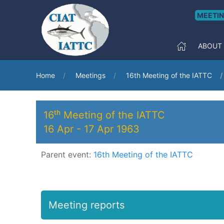
MEETI
ABOUT
Home
Meetings
16th Meeting of the IATTC
16ᵗʰ Meeting of the IATTC
16 Apr
-
17 Apr 1963
Parent event:
16th Meeting of the IATTC
Meeting reports