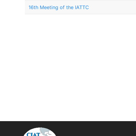
16th Meeting of the IATTC