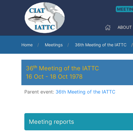
MEETI
ABOUT
Home
Meetings
36th Meeting of the IATTC
36ᵗʰ Meeting of the IATTC
16 Oct
-
18 Oct 1978
Parent event:
36th Meeting of the IATTC
Meeting reports