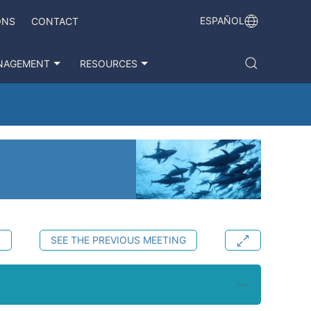
ESPAÑOL
ONS
CONTACT
NAGEMENT
RESOURCES
S
SEE THE PREVIOUS MEETING