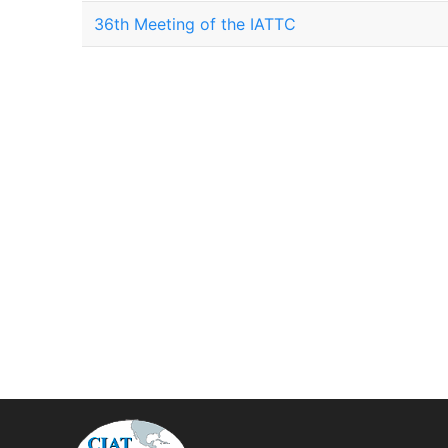
36th Meeting of the IATTC