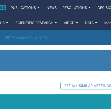
NGS
PUBLICATIONS
NEWS
RESOLUTIONS
DECISI
 US
SCIENTIFIC RESEARCH
AIDCP
DATA
MA
36ᵗʰ Meeting of the IATTC
SEE ALL SIMILAR MEETING