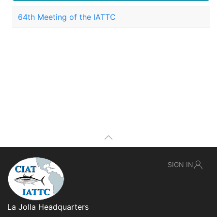
64th Meeting of the IATTC
SIGN IN
La Jolla Headquarters