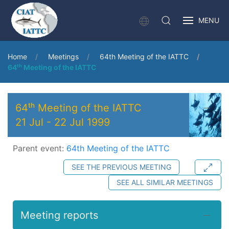
MENU
Home
Meetings
64th Meeting of the IATTC
64ᵗʰ Meeting of the IATTC
64ᵗʰ Meeting of the IATTC
21 Jul
-
22 Jul 1999
Parent event:
64th Meeting of the IATTC
SEE THE PREVIOUS MEETING
SEE ALL SIMILAR MEETINGS
Meeting reports