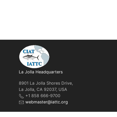
La Jolla Headquarters
8901 La Jolla Shores Drive,
La Jolla, CA 92037, USA
+1 858 666-9700
webmaster@iattc.org