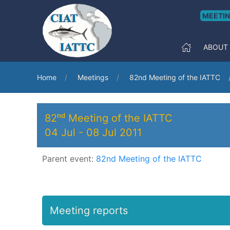
MEETI
ABOUT
Home
Meetings
82nd Meeting of the IATTC
82ⁿᵈ Meeting of the IATTC
04 Jul
-
08 Jul 2011
Parent event:
82nd Meeting of the IATTC
Meeting reports