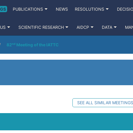
NGS
PUBLICATIONS
NEWS
RESOLUTIONS
DECISI
 US
SCIENTIFIC RESEARCH
AIDCP
DATA
MA
82ⁿᵈ Meeting of the IATTC
SEE ALL SIMILAR MEETING