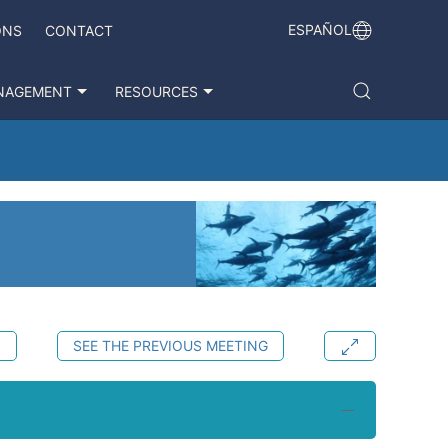
ESPAÑOL
ONS
CONTACT
NAGEMENT
RESOURCES
S
SEE THE PREVIOUS MEETING