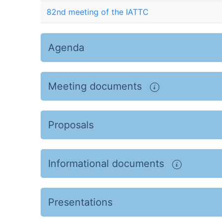
82nd meeting of the IATTC
Agenda
Meeting documents
Proposals
Informational documents
Presentations