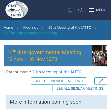
MENU
Home
Meetings
29th Meeting of the IATTC
14ᵗʰ Intergovernmental Meeting
14ᵗʰ Intergovernmental Meeting
12 Nov
-
16 Nov 1973
Parent event:
29th Meeting of the IATTC
SEE THE PREVIOUS MEETING
SEE ALL SIMILAR MEETINGS
More information coming soon