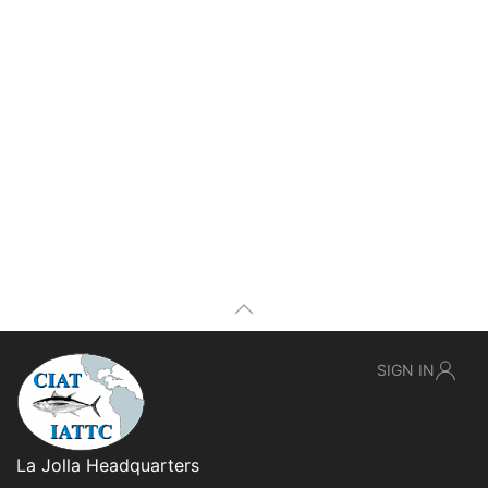
SIGN IN
La Jolla Headquarters