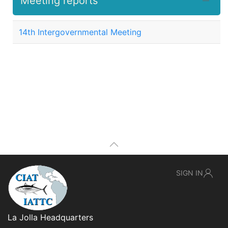
Meeting reports
14th Intergovernmental Meeting
SIGN IN
La Jolla Headquarters