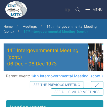
MENU
Home
Meetings
14th Intergovernmental Meeting
(cont.)
14ᵗʰ Intergovernmental Meeting (cont.)
14ᵗʰ Intergovernmental Meeting
(cont.)
06 Dec
-
08 Dec 1973
Parent event:
14th Intergovernmental Meeting (cont.)
SEE THE PREVIOUS MEETING
SEE ALL SIMILAR MEETINGS