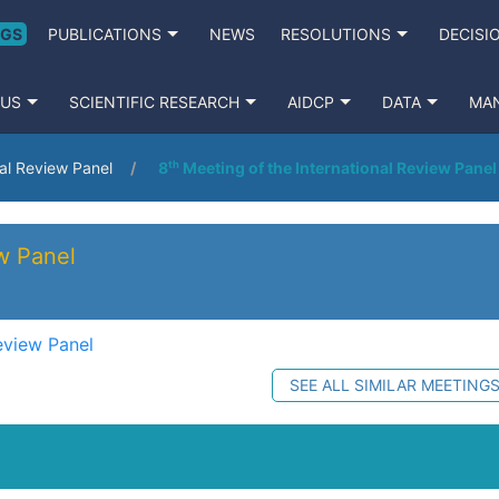
NGS
PUBLICATIONS
NEWS
RESOLUTIONS
DECISI
 US
SCIENTIFIC RESEARCH
AIDCP
DATA
MA
nal Review Panel
8ᵗʰ Meeting of the International Review Panel
ew Panel
eview Panel
SEE ALL SIMILAR MEETING