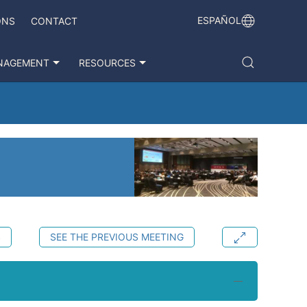
ESPAÑOL
ONS
CONTACT
NAGEMENT
RESOURCES
S
SEE THE PREVIOUS MEETING