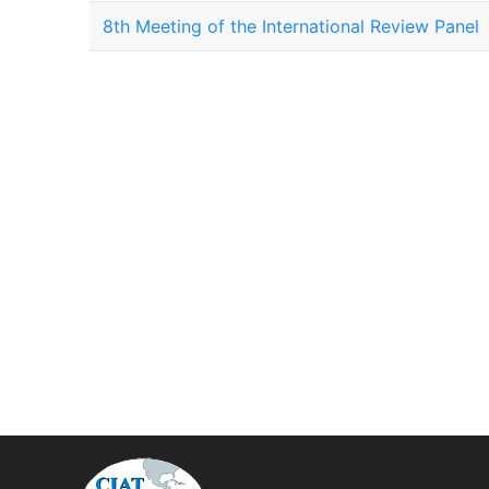
8th Meeting of the International Review Panel