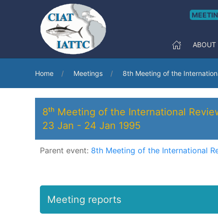
MEETI
ABOUT
Home
Meetings
8th Meeting of the Internatio
8ᵗʰ Meeting of the International Revi
23 Jan
-
24 Jan 1995
Parent event:
8th Meeting of the International R
Meeting reports