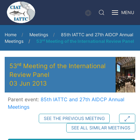
MENU
Home
Meetings
85th IATTC and 27th AIDCP Annual
Meetings
53ʳᵈ Meeting of the International Review Panel
53ʳᵈ Meeting of the International
Review Panel
03 Jun 2013
Parent event:
85th IATTC and 27th AIDCP Annual
Meetings
SEE THE PREVIOUS MEETING
SEE ALL SIMILAR MEETINGS