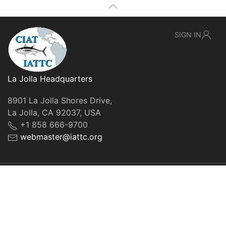
SIGN IN
La Jolla Headquarters
8901 La Jolla Shores Drive,
La Jolla, CA 92037, USA
+1 858 666-9700
webmaster@iattc.org
© IATTC, 2022-2026