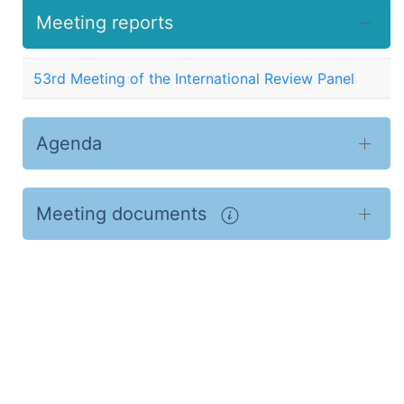
Meeting reports
53rd Meeting of the International Review Panel
Agenda
Meeting documents