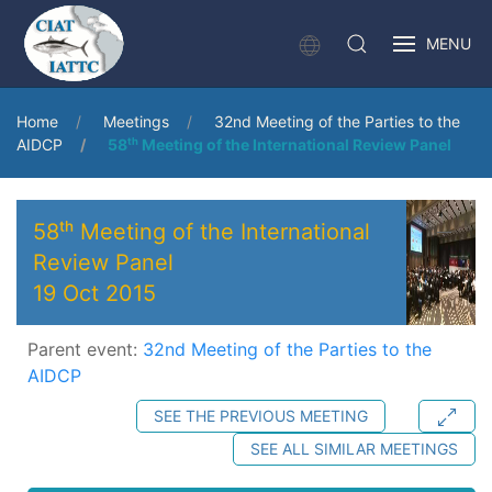
MENU
Home
Meetings
32nd Meeting of the Parties to the
AIDCP
58ᵗʰ Meeting of the International Review Panel
58ᵗʰ Meeting of the International
Review Panel
19 Oct 2015
Parent event:
32nd Meeting of the Parties to the
AIDCP
SEE THE PREVIOUS MEETING
SEE ALL SIMILAR MEETINGS