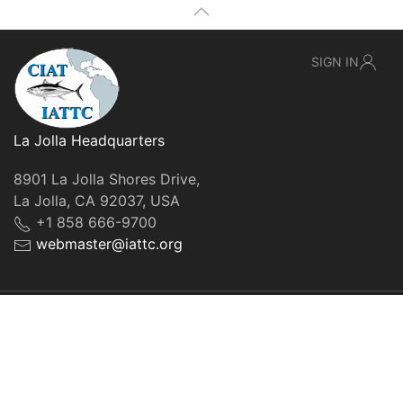
SIGN IN
La Jolla Headquarters
8901 La Jolla Shores Drive,
La Jolla, CA 92037, USA
+1 858 666-9700
webmaster@iattc.org
© IATTC, 2022-2026