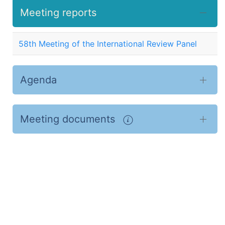
Meeting reports
58th Meeting of the International Review Panel
Agenda
Meeting documents