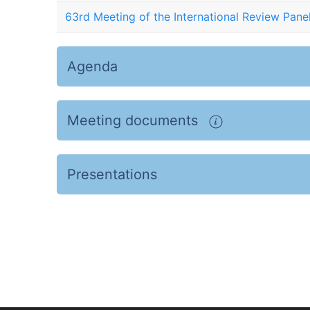
63rd Meeting of the International Review Pane
Agenda
Meeting documents
Presentations