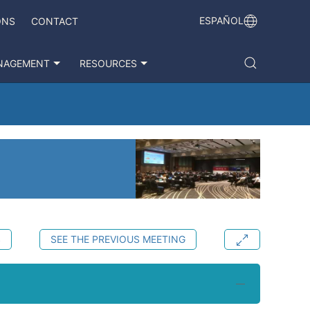
ESPAÑOL
ONS
CONTACT
NAGEMENT
RESOURCES
S
SEE THE PREVIOUS MEETING