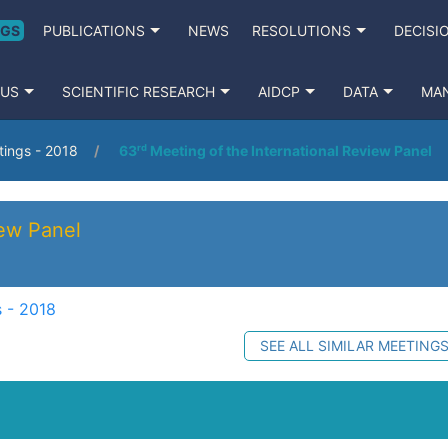
NGS
PUBLICATIONS
NEWS
RESOLUTIONS
DECISI
 US
SCIENTIFIC RESEARCH
AIDCP
DATA
MA
ings - 2018
63ʳᵈ Meeting of the International Review Panel
iew Panel
 - 2018
SEE ALL SIMILAR MEETING