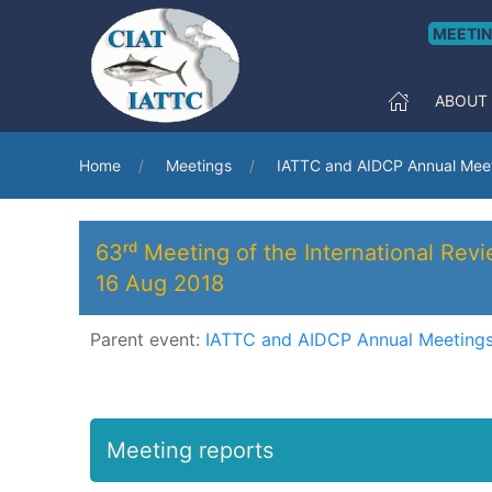
MEETI
ABOUT
Home
Meetings
IATTC and AIDCP Annual Meet
63ʳᵈ Meeting of the International Rev
16 Aug 2018
Parent event:
IATTC and AIDCP Annual Meetings
Meeting reports