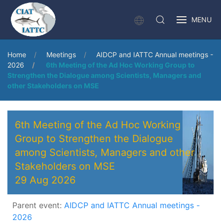
MENU
Home
Meetings
AIDCP and IATTC Annual meetings -
2026
6th Meeting of the Ad Hoc Working Group to
Strengthen the Dialogue among Scientists, Managers and
other Stakeholders on MSE
6th Meeting of the Ad Hoc Working
Group to Strengthen the Dialogue
among Scientists, Managers and other
Stakeholders on MSE
29 Aug 2026
Parent event:
AIDCP and IATTC Annual meetings -
2026