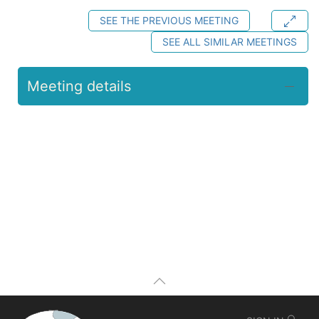
SEE THE PREVIOUS MEETING
SEE ALL SIMILAR MEETINGS
Meeting details