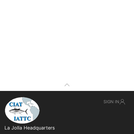
SIGN IN
La Jolla Headquarters