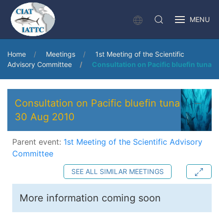
MENU
Home
Meetings
1st Meeting of the Scientific
Advisory Committee
Consultation on Pacific bluefin tuna
Consultation on Pacific bluefin tuna
30 Aug 2010
Parent event:
1st Meeting of the Scientific Advisory
Committee
SEE ALL SIMILAR MEETINGS
More information coming soon