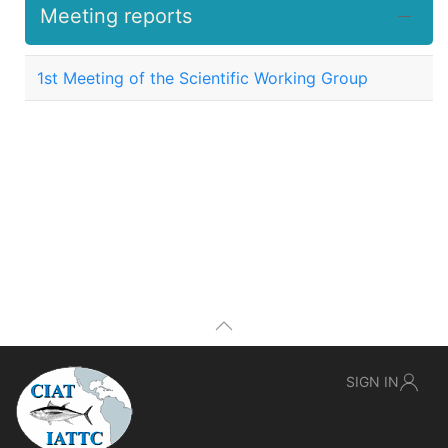
Meeting reports
1st Meeting of the Scientific Working Group
SIGN IN