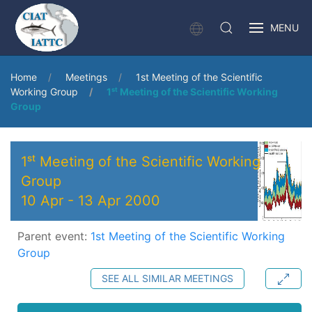
MENU
Home
Meetings
1st Meeting of the Scientific
Working Group
1ˢᵗ Meeting of the Scientific Working
Group
1ˢᵗ Meeting of the Scientific Working
Group
10 Apr
-
13 Apr 2000
Parent event:
1st Meeting of the Scientific Working
Group
SEE ALL SIMILAR MEETINGS