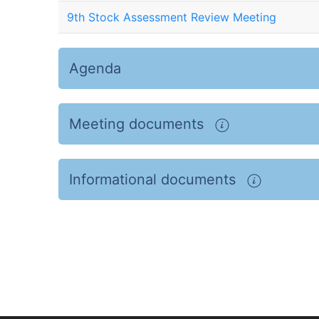
9th Stock Assessment Review Meeting
Agenda
Meeting documents
Informational documents