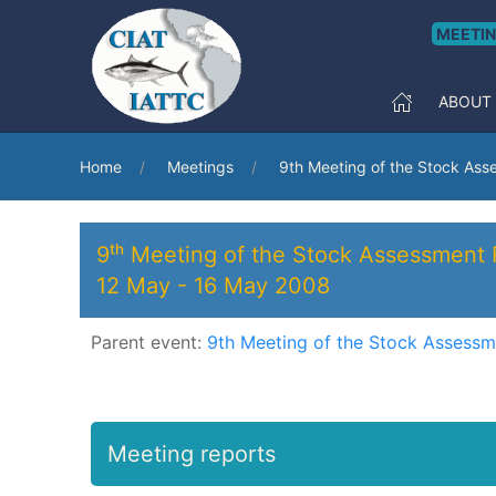
MEETI
ABOUT
Home
Meetings
9th Meeting of the Stock As
9ᵗʰ Meeting of the Stock Assessment
12 May
-
16 May 2008
Parent event:
9th Meeting of the Stock Assess
Meeting reports