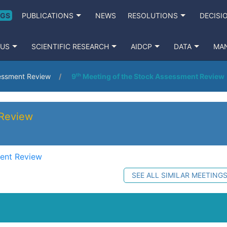
NGS
PUBLICATIONS
NEWS
RESOLUTIONS
DECISI
 US
SCIENTIFIC RESEARCH
AIDCP
DATA
MA
sessment Review
9ᵗʰ Meeting of the Stock Assessment Review
 Review
ment Review
SEE ALL SIMILAR MEETING