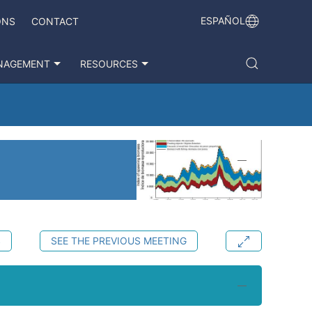
ESPAÑOL
ONS
CONTACT
NAGEMENT
RESOURCES
S
SEE THE PREVIOUS MEETING