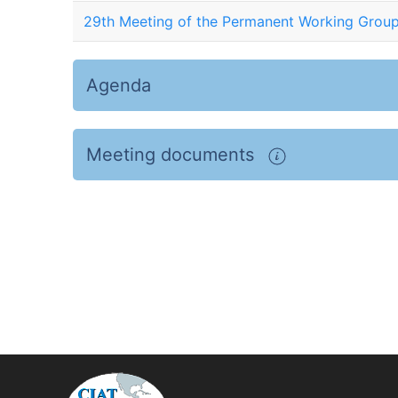
29th Meeting of the Permanent Working Group
Agenda
Meeting documents