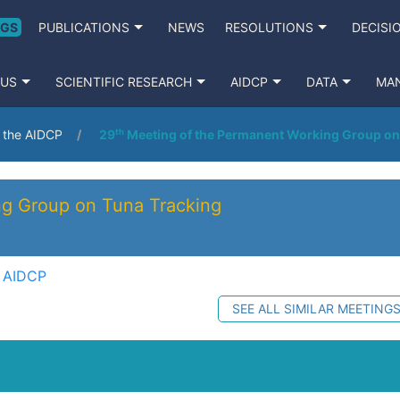
NGS
PUBLICATIONS
NEWS
RESOLUTIONS
DECISI
 US
SCIENTIFIC RESEARCH
AIDCP
DATA
MA
o the AIDCP
29ᵗʰ Meeting of the Permanent Working Group on
ng Group on Tuna Tracking
e AIDCP
SEE ALL SIMILAR MEETING