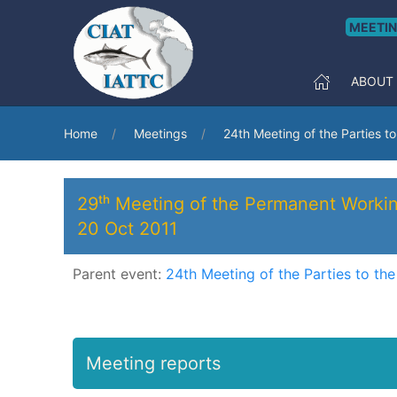
MEETI
ABOUT
Home
Meetings
24th Meeting of the Parties t
29ᵗʰ Meeting of the Permanent Worki
20 Oct 2011
Parent event:
24th Meeting of the Parties to th
Meeting reports