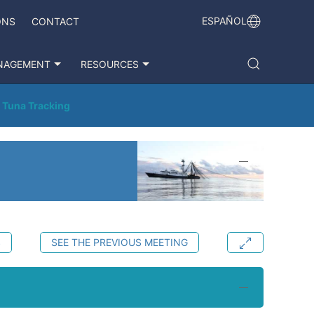
ESPAÑOL
ONS
CONTACT
NAGEMENT
RESOURCES
 Tuna Tracking
S
SEE THE PREVIOUS MEETING