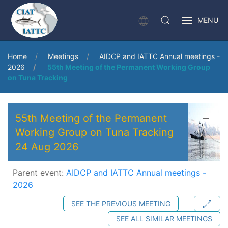
MENU
Home
Meetings
AIDCP and IATTC Annual meetings -
2026
55th Meeting of the Permanent Working Group
on Tuna Tracking
55th Meeting of the Permanent
Working Group on Tuna Tracking
24 Aug 2026
Parent event:
AIDCP and IATTC Annual meetings -
2026
SEE THE PREVIOUS MEETING
SEE ALL SIMILAR MEETINGS