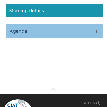
Meeting details
Agenda
SIGN IN