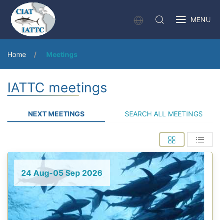
MENU
Home
Meetings
IATTC meetings
NEXT MEETINGS
SEARCH ALL MEETINGS
24 Aug-05 Sep 2026