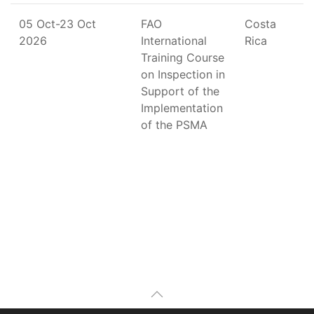
05 Oct-23 Oct
FAO
Costa
2026
International
Rica
Training Course
on Inspection in
Support of the
Implementation
of the PSMA