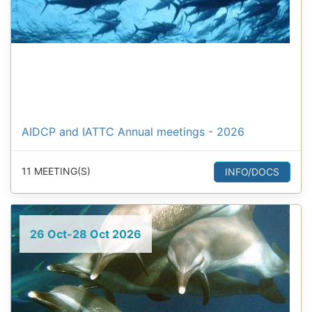
AIDCP and IATTC Annual meetings - 2026
11 MEETING(S)
INFO/DOCS
26 Oct-28 Oct 2026