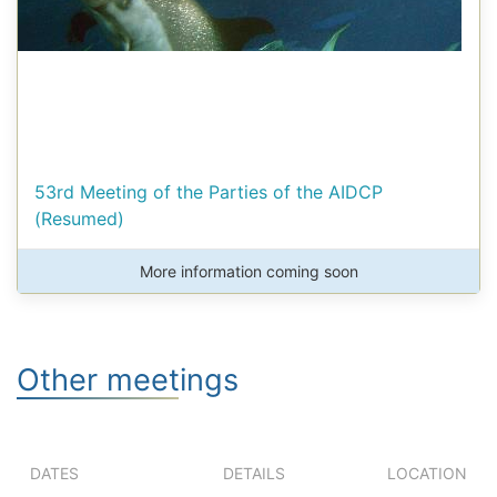
53rd Meeting of the Parties of the AIDCP
(Resumed)
More information coming soon
Other meetings
DATES
DETAILS
LOCATION