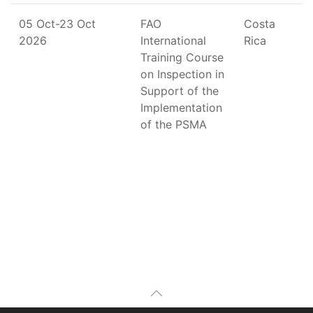
05 Oct-23 Oct
FAO
Costa
2026
International
Rica
Training Course
on Inspection in
Support of the
Implementation
of the PSMA