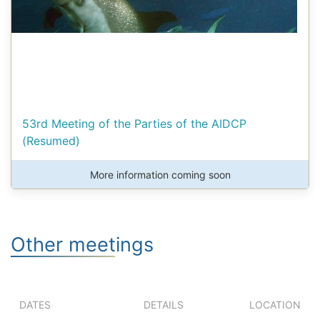
53rd Meeting of the Parties of the AIDCP
(Resumed)
More information coming soon
Other meetings
DATES
DETAILS
LOCATION