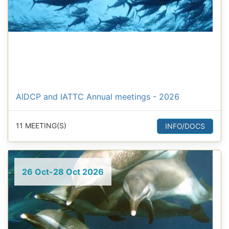
AIDCP and IATTC Annual meetings - 2026
11 MEETING(S)
INFO/DOCS
26 Oct-28 Oct 2026