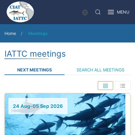
MENU
Home
Meetings
IATTC meetings
NEXT MEETINGS
SEARCH ALL MEETINGS
24 Aug-05 Sep 2026