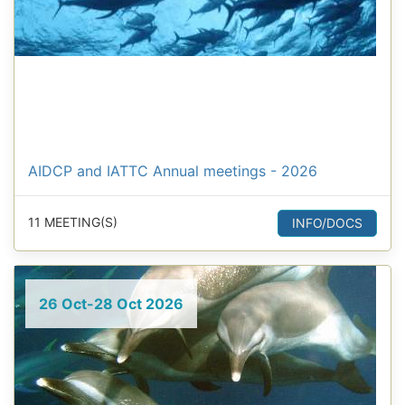
AIDCP and IATTC Annual meetings - 2026
11 MEETING(S)
INFO/DOCS
26 Oct-28 Oct 2026