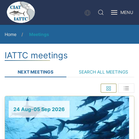
MENU
Home
Meetings
IATTC meetings
NEXT MEETINGS
SEARCH ALL MEETINGS
24 Aug-05 Sep 2026