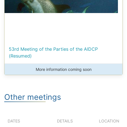
53rd Meeting of the Parties of the AIDCP
(Resumed)
More information coming soon
Other meetings
DATES
DETAILS
LOCATION