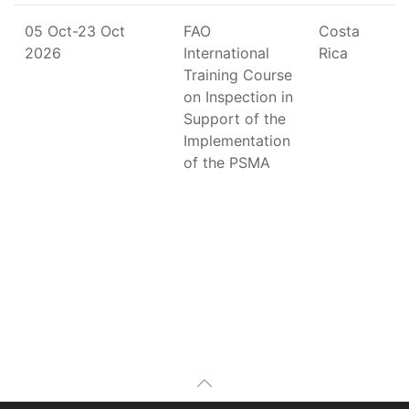
05 Oct-23 Oct
FAO
Costa
2026
International
Rica
Training Course
on Inspection in
Support of the
Implementation
of the PSMA