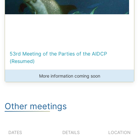
53rd Meeting of the Parties of the AIDCP
(Resumed)
More information coming soon
Other meetings
DATES
DETAILS
LOCATION