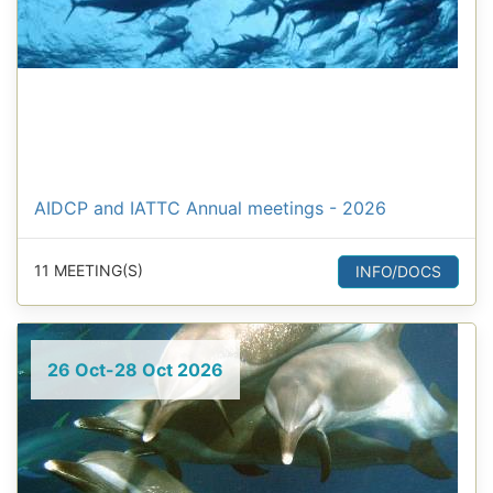
AIDCP and IATTC Annual meetings - 2026
11 MEETING(S)
INFO/DOCS
26 Oct-28 Oct 2026