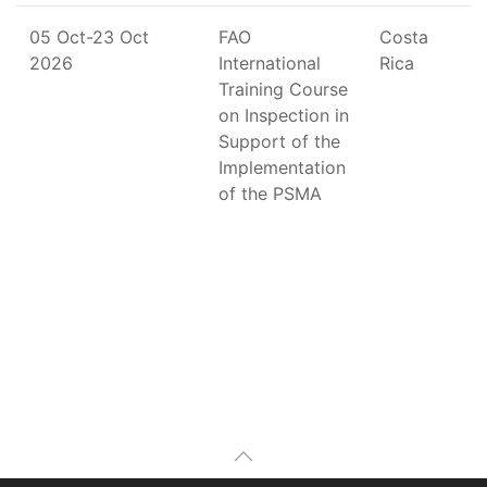
05 Oct-23 Oct
FAO
Costa
2026
International
Rica
Training Course
on Inspection in
Support of the
Implementation
of the PSMA