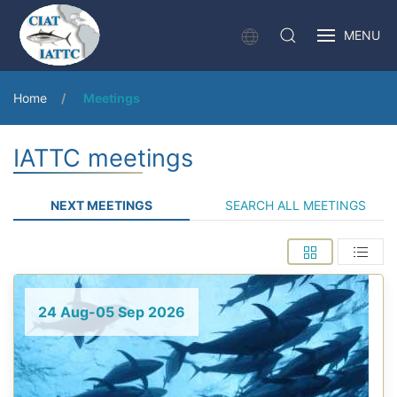
MENU
Home
Meetings
IATTC meetings
NEXT MEETINGS
SEARCH ALL MEETINGS
24 Aug-05 Sep 2026