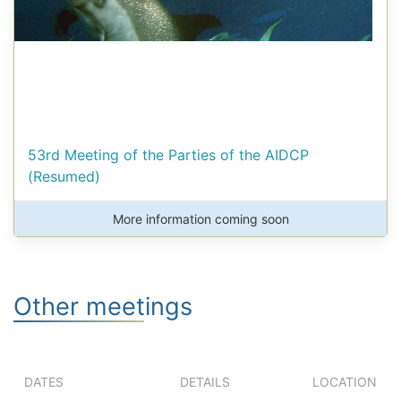
53rd Meeting of the Parties of the AIDCP
(Resumed)
More information coming soon
Other meetings
DATES
DETAILS
LOCATION