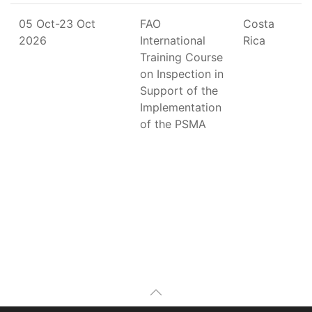
05 Oct-23 Oct
FAO
Costa
2026
International
Rica
Training Course
on Inspection in
Support of the
Implementation
of the PSMA