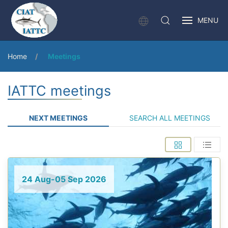
MENU
Home
Meetings
IATTC meetings
NEXT MEETINGS
SEARCH ALL MEETINGS
24 Aug-05 Sep 2026