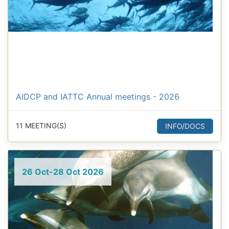
AIDCP and IATTC Annual meetings - 2026
11 MEETING(S)
INFO/DOCS
26 Oct-28 Oct 2026