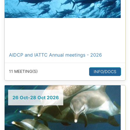
AIDCP and IATTC Annual meetings - 2026
11 MEETING(S)
INFO/DOCS
26 Oct-28 Oct 2026