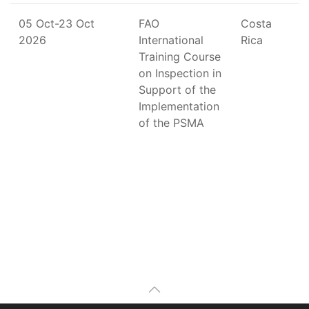
05 Oct-23 Oct
FAO
Costa
2026
International
Rica
Training Course
on Inspection in
Support of the
Implementation
of the PSMA