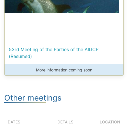
53rd Meeting of the Parties of the AIDCP
(Resumed)
More information coming soon
Other meetings
DATES
DETAILS
LOCATION