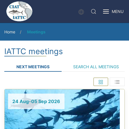
MENU
Home
Meetings
IATTC meetings
NEXT MEETINGS
SEARCH ALL MEETINGS
24 Aug-05 Sep 2026