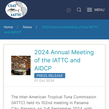
MENU
Home
News
2024 Annual Meeting of the IATTC
and AIDCP
2024 Annual Meeting
of the IATTC and
AIDCP
PRESS RELEASE
01 Oct 2024
The Inter-American Tropical Tuna Commission
(IATTC) held its 102nd meeting in Panama
City, Panama, on 2-6 September 2024, with