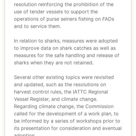
resolution reinforcing the prohibition of the
use of tender vessels to support the
operations of purse seiners fishing on FADs
and to service them.
In relation to sharks, measures were adopted
to improve data on shark catches as well as
measures for the safe handling and release of
sharks when they are not retained.
Several other existing topics were revisited
and updated, such as the resolutions on
harvest control rules, the IATTC Regional
Vessel Register, and climate change.
Regarding climate change, the Commission
called for the development of a work plan, to
be informed by a series of workshops prior to
its presentation for consideration and eventual
adoption.