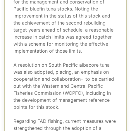
for the management and conservation of
Pacific bluefin tuna stocks. Noting the
improvement in the status of this stock and
the achievement of the second rebuilding
target years ahead of schedule, a reasonable
increase in catch limits was agreed together
with a scheme for monitoring the effective
implementation of those limits.
A resolution on South Pacific albacore tuna
was also adopted, placing, an emphasis on
cooperation and collaboration= to be carried
out with the Western and Central Pacific
Fisheries Commission (WCPFC), including in
the development of management reference
points for this stock.
Regarding FAD fishing, current measures were
strengthened through the adoption of a