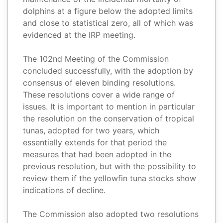
dolphins at a figure below the adopted limits
and close to statistical zero, all of which was
evidenced at the IRP meeting.
The 102nd Meeting of the Commission
concluded successfully, with the adoption by
consensus of eleven binding resolutions.
These resolutions cover a wide range of
issues. It is important to mention in particular
the resolution on the conservation of tropical
tunas, adopted for two years, which
essentially extends for that period the
measures that had been adopted in the
previous resolution, but with the possibility to
review them if the yellowfin tuna stocks show
indications of decline.
The Commission also adopted two resolutions