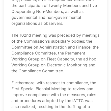
the participation of twenty Members and five
Cooperating Non-Members, as well as
governmental and non-governmental
organizations as observers.
The 102nd meeting was preceded by meetings
of the Commission's subsidiary bodies: the
Committee on Administration and Finance, the
Compliance Committee, the Permanent
Working Group on Fleet Capacity, the ad hoc
Working Group on Electronic Monitoring and
the Compliance Committee.
Furthermore, with respect to compliance, the
First Special Biennial Meeting to review and
improve compliance with the measures, rules
and procedures adopted by the IATTC was
also realized, resulting in the drafting of a