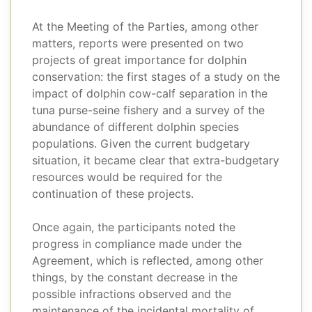
At the Meeting of the Parties, among other
matters, reports were presented on two
projects of great importance for dolphin
conservation: the first stages of a study on the
impact of dolphin cow-calf separation in the
tuna purse-seine fishery and a survey of the
abundance of different dolphin species
populations. Given the current budgetary
situation, it became clear that extra-budgetary
resources would be required for the
continuation of these projects.
Once again, the participants noted the
progress in compliance made under the
Agreement, which is reflected, among other
things, by the constant decrease in the
possible infractions observed and the
maintenance of the incidental mortality of