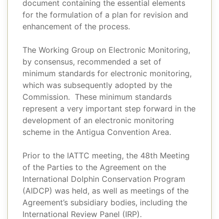
document containing the essential elements
for the formulation of a plan for revision and
enhancement of the process.
The Working Group on Electronic Monitoring,
by consensus, recommended a set of
minimum standards for electronic monitoring,
which was subsequently adopted by the
Commission. These minimum standards
represent a very important step forward in the
development of an electronic monitoring
scheme in the Antigua Convention Area.
Prior to the IATTC meeting, the 48th Meeting
of the Parties to the Agreement on the
International Dolphin Conservation Program
(AIDCP) was held, as well as meetings of the
Agreement’s subsidiary bodies, including the
International Review Panel (IRP).