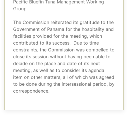
Pacific Bluefin Tuna Management Working
Group.
The Commission reiterated its gratitude to the
Government of Panama for the hospitality and
facilities provided for the meeting, which
contributed to its success. Due to time
constraints, the Commission was compelled to
close its session without having been able to
decide on the place and date of its next
meeting, as well as to consider its agenda
item on other matters, all of which was agreed
to be done during the intersessional period, by
correspondence.