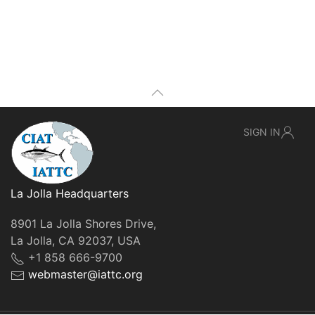
SIGN IN
La Jolla Headquarters
8901 La Jolla Shores Drive,
La Jolla, CA 92037, USA
+1 858 666-9700
webmaster@iattc.org