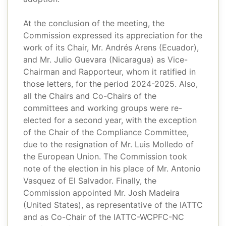
At the conclusion of the meeting, the
Commission expressed its appreciation for the
work of its Chair, Mr. Andrés Arens (Ecuador),
and Mr. Julio Guevara (Nicaragua) as Vice-
Chairman and Rapporteur, whom it ratified in
those letters, for the period 2024-2025. Also,
all the Chairs and Co-Chairs of the
committees and working groups were re-
elected for a second year, with the exception
of the Chair of the Compliance Committee,
due to the resignation of Mr. Luis Molledo of
the European Union. The Commission took
note of the election in his place of Mr. Antonio
Vasquez of El Salvador. Finally, the
Commission appointed Mr. Josh Madeira
(United States), as representative of the IATTC
and as Co-Chair of the IATTC-WCPFC-NC