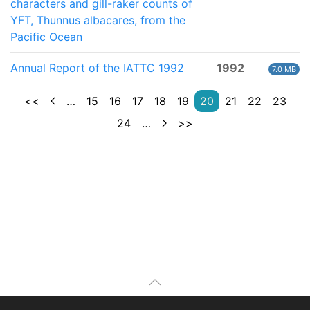
characters and gill-raker counts of
YFT, Thunnus albacares, from the
Pacific Ocean
Annual Report of the IATTC 1992
1992
7.0 MB
<<
…
15
16
17
18
19
20
21
22
23
24
…
>>