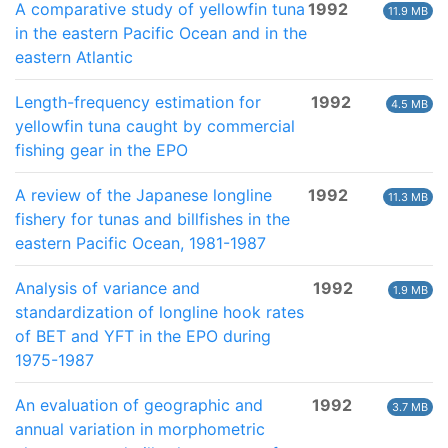
A comparative study of yellowfin tuna
1992
11.9 MB
in the eastern Pacific Ocean and in the
eastern Atlantic
Length-frequency estimation for
1992
4.5 MB
yellowfin tuna caught by commercial
fishing gear in the EPO
A review of the Japanese longline
1992
11.3 MB
fishery for tunas and billfishes in the
eastern Pacific Ocean, 1981-1987
Analysis of variance and
1992
1.9 MB
standardization of longline hook rates
of BET and YFT in the EPO during
1975-1987
An evaluation of geographic and
1992
3.7 MB
annual variation in morphometric