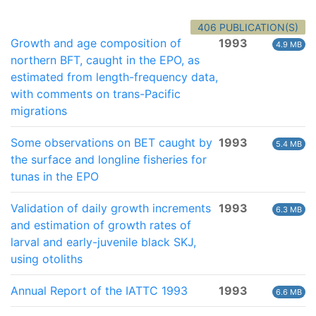
406 PUBLICATION(S)
Growth and age composition of
1993
4.9 MB
northern BFT, caught in the EPO, as
estimated from length-frequency data,
with comments on trans-Pacific
migrations
Some observations on BET caught by
1993
5.4 MB
the surface and longline fisheries for
tunas in the EPO
Validation of daily growth increments
1993
6.3 MB
and estimation of growth rates of
larval and early-juvenile black SKJ,
using otoliths
Annual Report of the IATTC 1993
1993
6.6 MB