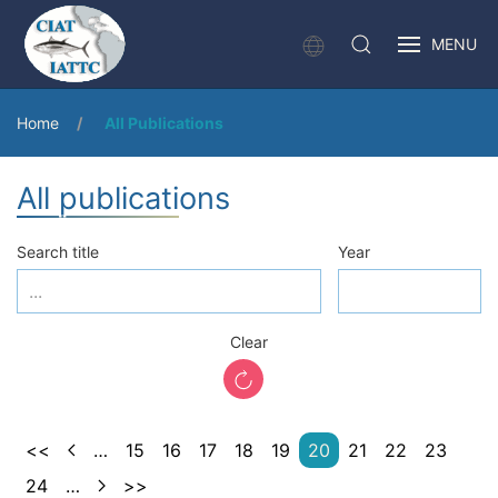
MENU
Home
All Publications
All publications
Search title
Year
Clear
<<
…
15
16
17
18
19
20
21
22
23
24
…
>>