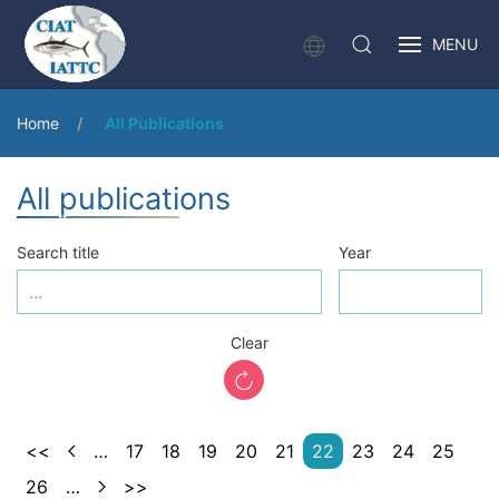
MENU
Home
All Publications
All publications
Search title
Year
Clear
<<
…
17
18
19
20
21
22
23
24
25
26
…
>>