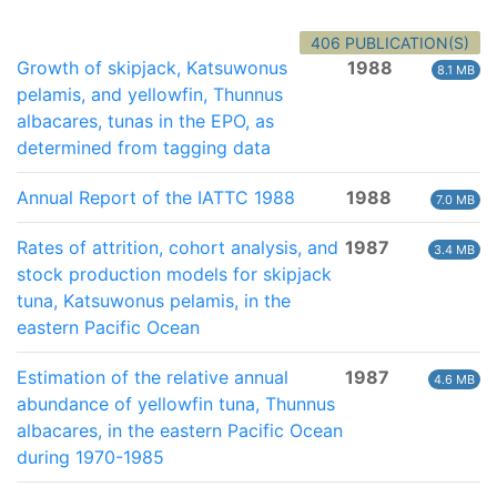
406 PUBLICATION(S)
Growth of skipjack, Katsuwonus
1988
8.1 MB
pelamis, and yellowfin, Thunnus
albacares, tunas in the EPO, as
determined from tagging data
Annual Report of the IATTC 1988
1988
7.0 MB
Rates of attrition, cohort analysis, and
1987
3.4 MB
stock production models for skipjack
tuna, Katsuwonus pelamis, in the
eastern Pacific Ocean
Estimation of the relative annual
1987
4.6 MB
abundance of yellowfin tuna, Thunnus
albacares, in the eastern Pacific Ocean
during 1970-1985