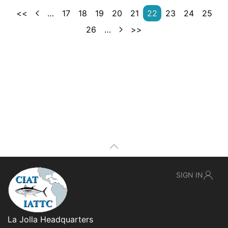
<<
…
17
18
19
20
21
22
23
24
25
26
…
>>
SIGN IN
La Jolla Headquarters