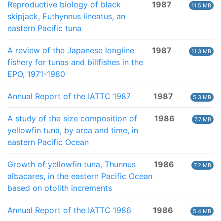
Reproductive biology of black
1987
11.5 MB
skipjack, Euthynnus lineatus, an
eastern Pacific tuna
A review of the Japanese longline
1987
11.3 MB
fishery for tunas and billfishes in the
EPO, 1971-1980
Annual Report of the IATTC 1987
1987
5.3 MB
A study of the size composition of
1986
7.7 MB
yellowfin tuna, by area and time, in
eastern Pacific Ocean
Growth of yellowfin tuna, Thunnus
1986
7.2 MB
albacares, in the eastern Pacific Ocean
based on otolith increments
Annual Report of the IATTC 1986
1986
5.4 MB