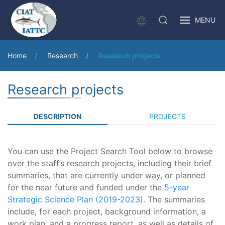
MENU
Home
Research
Research projects
Research projects
DESCRIPTION
PROJECTS
You can use the Project Search Tool below to browse
over the staff’s research projects, including their brief
summaries, that are currently under way, or planned
for the near future and funded under the
5-year
Strategic Science Plan (2019-2023)
. The summaries
include, for each project, background information, a
work plan, and a progress report, as well as details of