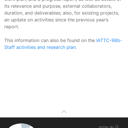
its relevance and purpose, external collaborators,
duration, and deliverables; also, for existing projects,
an update on activities since the previous year’s
report.
This information can also be found on the
IATTC-98b-
Staff activities and research plan
.
SIGN IN