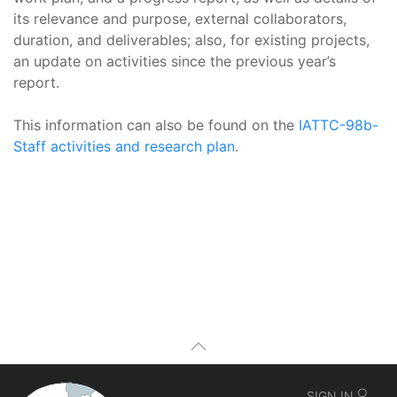
its relevance and purpose, external collaborators,
duration, and deliverables; also, for existing projects,
an update on activities since the previous year’s
report.
This information can also be found on the
IATTC-98b-
Staff activities and research plan
.
SIGN IN