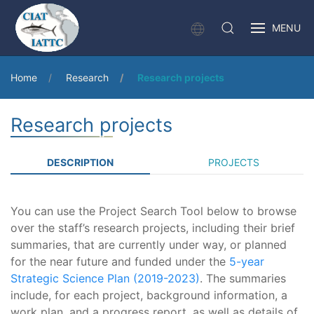
MENU
Home
Research
Research projects
Research projects
DESCRIPTION
PROJECTS
You can use the Project Search Tool below to browse
over the staff’s research projects, including their brief
summaries, that are currently under way, or planned
for the near future and funded under the
5-year
Strategic Science Plan (2019-2023)
. The summaries
include, for each project, background information, a
work plan, and a progress report, as well as details of