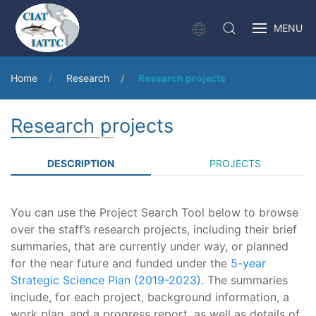
MENU
Home
Research
Research projects
Research projects
DESCRIPTION
PROJECTS
You can use the Project Search Tool below to browse
over the staff’s research projects, including their brief
summaries, that are currently under way, or planned
for the near future and funded under the
5-year
Strategic Science Plan (2019-2023)
. The summaries
include, for each project, background information, a
work plan, and a progress report, as well as details of