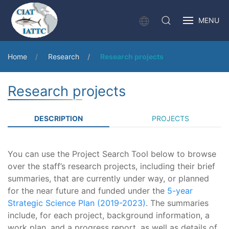
MENU
Home
Research
Research projects
Research projects
DESCRIPTION
PROJECTS
You can use the Project Search Tool below to browse
over the staff’s research projects, including their brief
summaries, that are currently under way, or planned
for the near future and funded under the
5-year
Strategic Science Plan (2019-2023)
. The summaries
include, for each project, background information, a
work plan, and a progress report, as well as details of