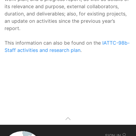
its relevance and purpose, external collaborators,
duration, and deliverables; also, for existing projects,
an update on activities since the previous year’s
report.
This information can also be found on the
IATTC-98b-
Staff activities and research plan
.
SIGN IN