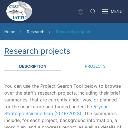
MENU
Home
Research
Research projects
Research projects
DESCRIPTION
PROJECTS
You can use the Project Search Tool below to browse
over the staff’s research projects, including their brief
summaries, that are currently under way, or planned
for the near future and funded under the
5-year
Strategic Science Plan (2019-2023)
. The summaries
include, for each project, background information, a
work plan, and a progress report, as well as details of