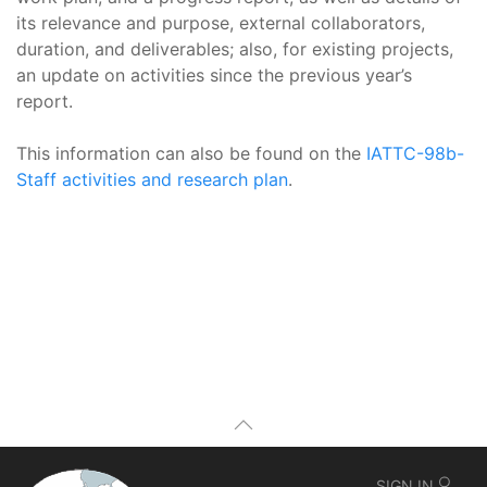
its relevance and purpose, external collaborators,
duration, and deliverables; also, for existing projects,
an update on activities since the previous year’s
report.
This information can also be found on the
IATTC-98b-
Staff activities and research plan
.
SIGN IN