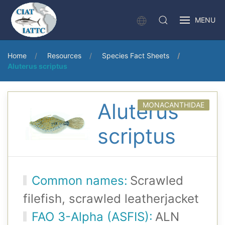
MENU
Home
Resources
Species Fact Sheets
Aluterus scriptus
Aluterus
MONACANTHIDAE
scriptus
Common names:
Scrawled
filefish, scrawled leatherjacket
FAO 3-Alpha (ASFIS):
ALN