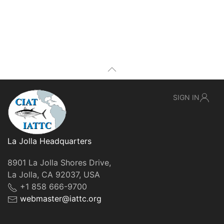
SIGN IN
La Jolla Headquarters
8901 La Jolla Shores Drive,
La Jolla, CA 92037, USA
+1 858 666-9700
webmaster@iattc.org