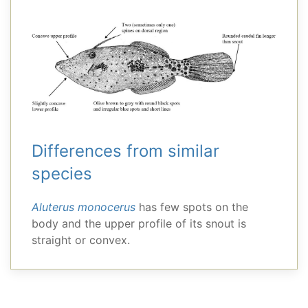
Differences from similar
species
Aluterus monocerus
has few spots on the
body and the upper profile of its snout is
straight or convex.