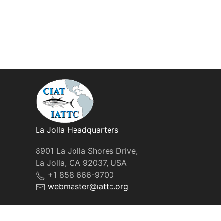
La Jolla Headquarters
8901 La Jolla Shores Drive,
La Jolla, CA 92037, USA
+1 858 666-9700
webmaster@iattc.org