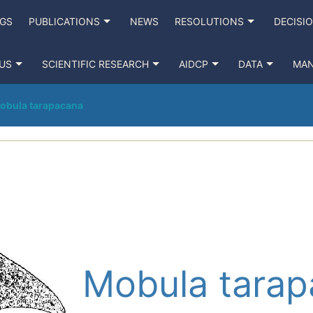
NGS
PUBLICATIONS
NEWS
RESOLUTIONS
DECISI
US
SCIENTIFIC RESEARCH
AIDCP
DATA
MA
obula tarapacana
Mobula tara