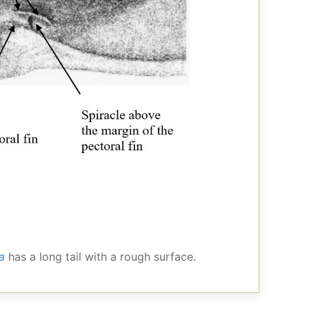
a
has a long tail with a rough surface.