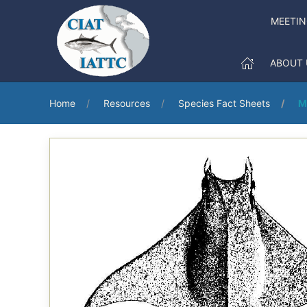
MEETI
ABOUT 
Home
Resources
Species Fact Sheets
M