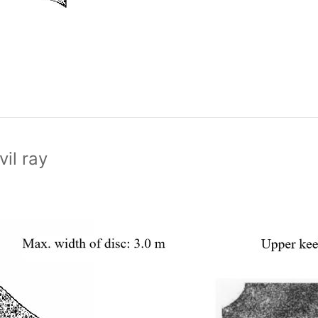
vil ray