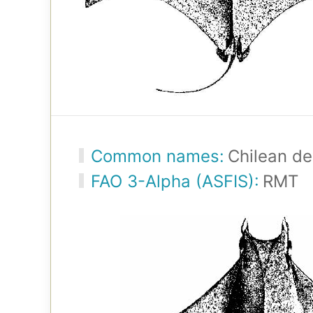
Common names:
Chilean de
FAO 3-Alpha (ASFIS):
RMT