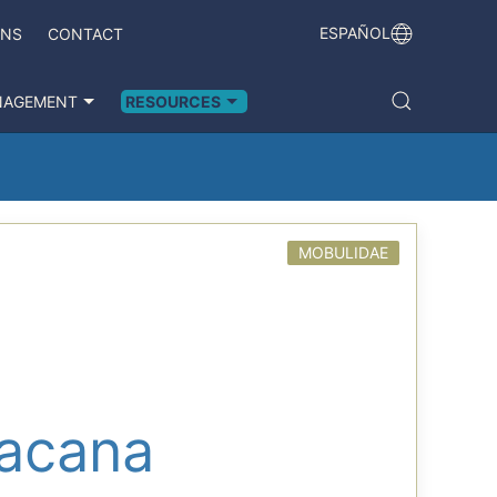
ESPAÑOL
ONS
CONTACT
NAGEMENT
RESOURCES
MOBULIDAE
pacana