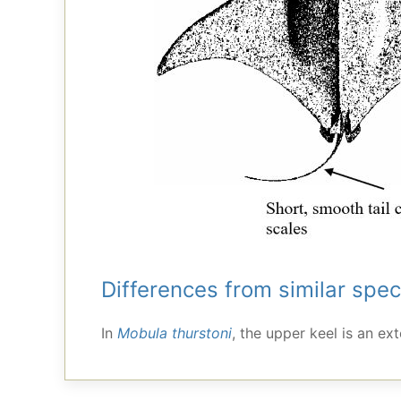
Differences from similar spec
In
Mobula thurstoni
, the upper keel is an ex