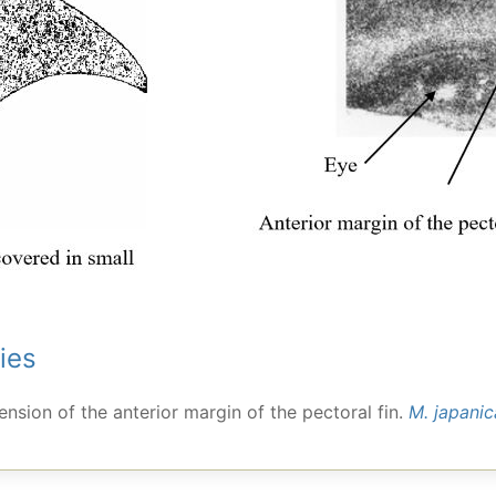
ies
tension of the anterior margin of the pectoral fin.
M. japanic