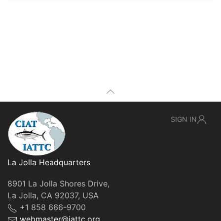
SIGN IN
La Jolla Headquarters
8901 La Jolla Shores Drive,
La Jolla, CA 92037, USA
+1 858 666-9700
webmaster@iattc.org