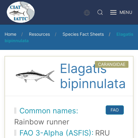
MENU
Home
Resources
Species Fact Sheets
Elagatis
bipinnulata
Elagatis
CARANGIDAE
bipinnulata
Common names:
FAO
Rainbow runner
FAO 3-Alpha (ASFIS):
RRU