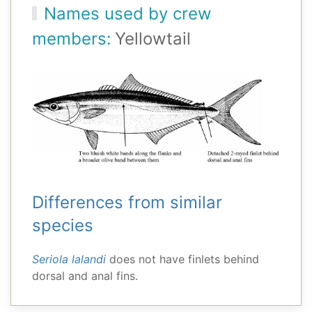
Names used by crew
members:
Yellowtail
Differences from similar
species
Seriola lalandi
does not have finlets behind
dorsal and anal fins.