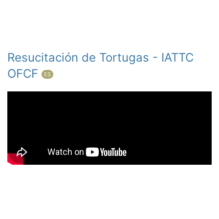
Resucitación de Tortugas - IATTC
OFCF
ES