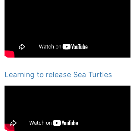
Learning to release Sea Turtles