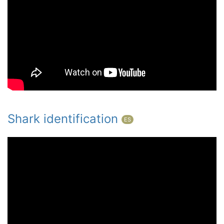
Shark identification
ES