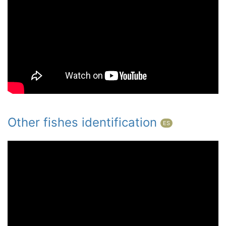
Other fishes identification
ES