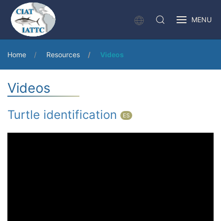
MENU
Home
Resources
Videos
Videos
Turtle identification
ES