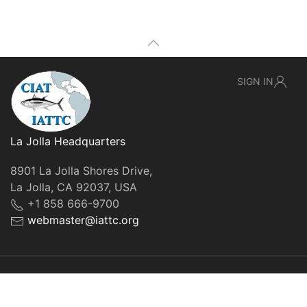
SIGN IN
La Jolla Headquarters
8901 La Jolla Shores Drive,
La Jolla, CA 92037, USA
+1 858 666-9700
webmaster@iattc.org
© IATTC, 2022-2026