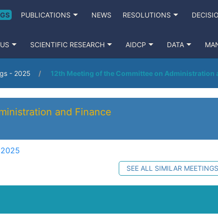
NGS
PUBLICATIONS
NEWS
RESOLUTIONS
DECISI
 US
SCIENTIFIC RESEARCH
AIDCP
DATA
MA
gs - 2025
12th Meeting of the Committee on Administration
inistration and Finance
 2025
SEE ALL SIMILAR MEETING