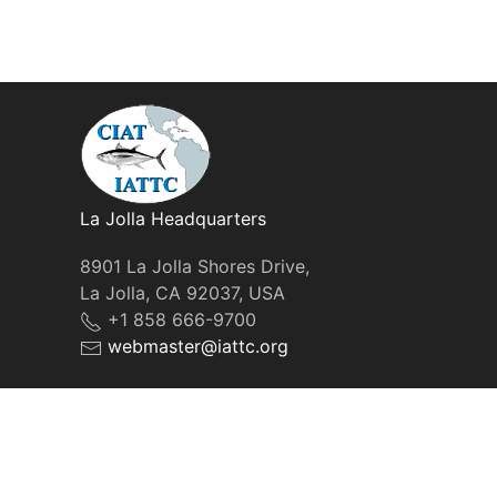
La Jolla Headquarters
8901 La Jolla Shores Drive,
La Jolla, CA 92037, USA
+1 858 666-9700
webmaster@iattc.org
© IATTC, 2022-2026