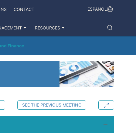
ESPAÑOL
ONS
CONTACT
NAGEMENT
RESOURCES
 and Finance
S
SEE THE PREVIOUS MEETING