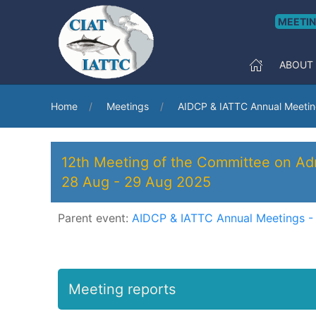
MEETI
ABOUT
Home
Meetings
AIDCP & IATTC Annual Meetin
12th Meeting of the Committee on Adm
28 Aug
-
29 Aug 2025
Parent event:
AIDCP & IATTC Annual Meetings -
Meeting reports