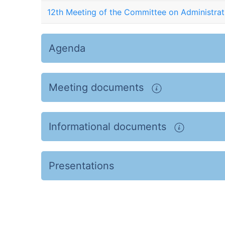
12th Meeting of the Committee on Administrat
Agenda
Meeting documents
Informational documents
Presentations