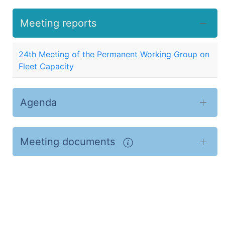
Meeting reports
24th Meeting of the Permanent Working Group on
Fleet Capacity
Agenda
Meeting documents