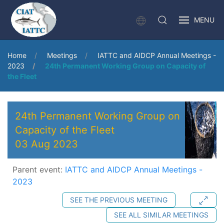
MENU
Home
Meetings
IATTC and AIDCP Annual Meetings -
2023
24th Permanent Working Group on Capacity of
the Fleet
24th Permanent Working Group on
Capacity of the Fleet
03 Aug 2023
Parent event:
IATTC and AIDCP Annual Meetings -
2023
SEE THE PREVIOUS MEETING
SEE ALL SIMILAR MEETINGS