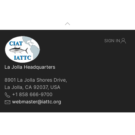
SIGN IN
La Jolla Headquarters
8901 La Jolla Shores Drive,
La Jolla, CA 92037, USA
+1 858 666-9700
webmaster@iattc.org
© IATTC, 2022-2026