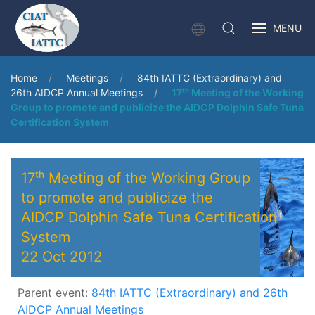
MENU
Home
Meetings
84th IATTC (Extraordinary) and
26th AIDCP Annual Meetings
17ᵗʰ Meeting of the Working
Group to promote and publicize the AIDCP Dolphin Safe Tuna
Certification System
17ᵗʰ Meeting of the Working Group
to promote and publicize the
AIDCP Dolphin Safe Tuna Certification
System
22 Oct 2012
Parent event:
84th IATTC (Extraordinary) and 26th
AIDCP Annual Meetings