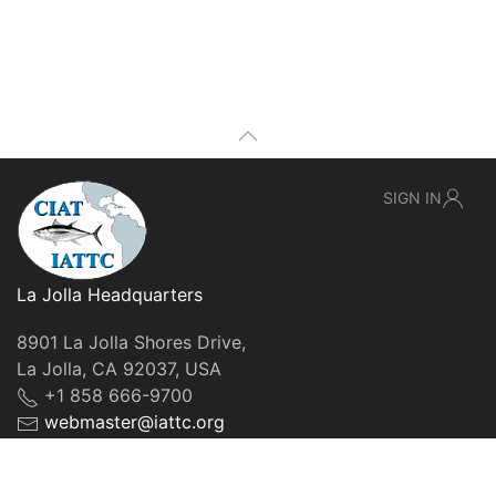
SIGN IN
La Jolla Headquarters
8901 La Jolla Shores Drive,
La Jolla, CA 92037, USA
+1 858 666-9700
webmaster@iattc.org