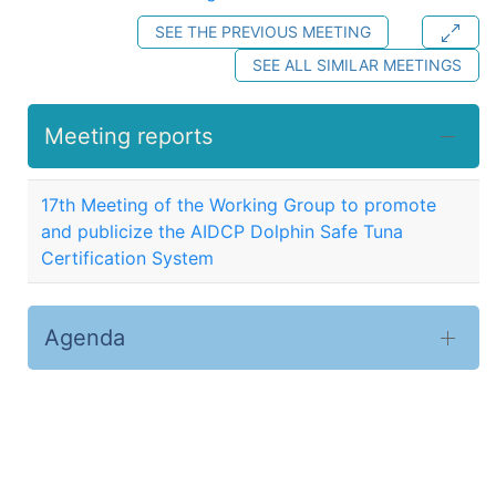
SEE THE PREVIOUS MEETING
SEE ALL SIMILAR MEETINGS
Meeting reports
17th Meeting of the Working Group to promote
and publicize the AIDCP Dolphin Safe Tuna
Certification System
Agenda