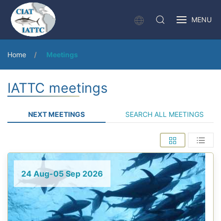
MENU
Home
Meetings
IATTC meetings
NEXT MEETINGS
SEARCH ALL MEETINGS
24 Aug-05 Sep 2026