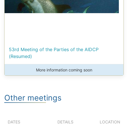
53rd Meeting of the Parties of the AIDCP
(Resumed)
More information coming soon
Other meetings
DATES
DETAILS
LOCATION