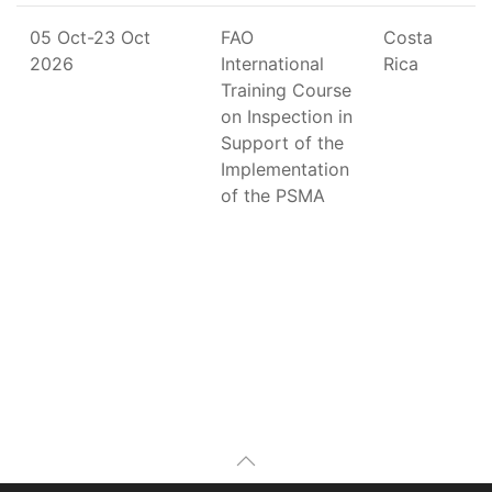
05 Oct-23 Oct
FAO
Costa
2026
International
Rica
Training Course
on Inspection in
Support of the
Implementation
of the PSMA