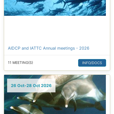
AIDCP and IATTC Annual meetings - 2026
11 MEETING(S)
INFO/DOCS
26 Oct-28 Oct 2026