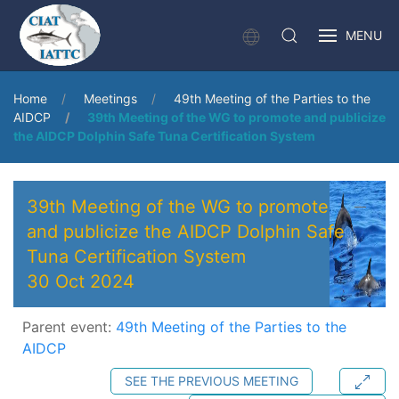
MENU
Home
Meetings
49th Meeting of the Parties to the
AIDCP
39th Meeting of the WG to promote and publicize
the AIDCP Dolphin Safe Tuna Certification System
39th Meeting of the WG to promote
and publicize the AIDCP Dolphin Safe
Tuna Certification System
30 Oct 2024
Parent event:
49th Meeting of the Parties to the
AIDCP
SEE THE PREVIOUS MEETING