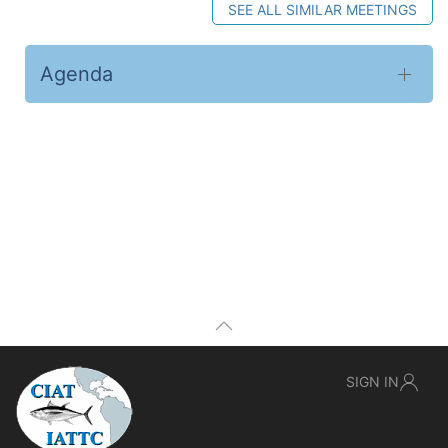
SEE ALL SIMILAR MEETINGS
Agenda
SIGN IN