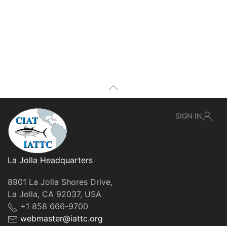
SIGN IN
La Jolla Headquarters
8901 La Jolla Shores Drive,
La Jolla, CA 92037, USA
+1 858 666-9700
webmaster@iattc.org