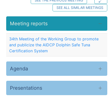
SEE THE PREVIOUS MEETING
SEE ALL SIMILAR MEETINGS
Meeting reports
34th Meeting of the Working Group to promote
and publicize the AIDCP Dolphin Safe Tuna
Certification System
Agenda
Presentations