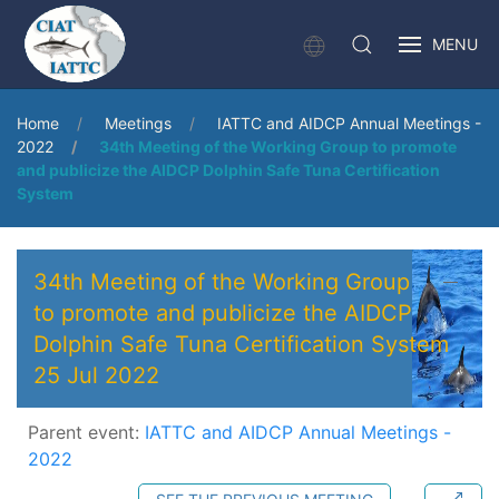
MENU
Home
Meetings
IATTC and AIDCP Annual Meetings -
2022
34th Meeting of the Working Group to promote
and publicize the AIDCP Dolphin Safe Tuna Certification
System
34th Meeting of the Working Group
to promote and publicize the AIDCP
Dolphin Safe Tuna Certification System
25 Jul 2022
Parent event:
IATTC and AIDCP Annual Meetings -
2022