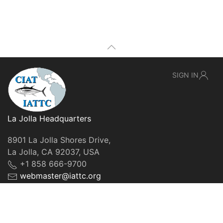
SIGN IN
La Jolla Headquarters
8901 La Jolla Shores Drive,
La Jolla, CA 92037, USA
+1 858 666-9700
webmaster@iattc.org
© IATTC, 2022-2026