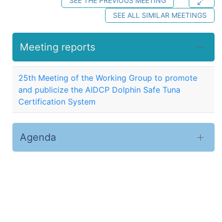
SEE THE PREVIOUS MEETING
SEE ALL SIMILAR MEETINGS
Meeting reports
25th Meeting of the Working Group to promote
and publicize the AIDCP Dolphin Safe Tuna
Certification System
Agenda