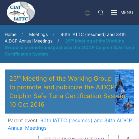
MENU
Home
Meetings
90th IATTC (resumed) and 34th
AIDCP Annual Meetings
25ᵗʰ Meeting of the Working
Group to promote and publicize the AIDCP Dolphin Safe Tuna
Certification System
25ᵗʰ Meeting of the Working Group
to promote and publicize the AIDCP
Dolphin Safe Tuna Certification System
10 Oct 2016
Parent event:
90th IATTC (resumed) and 34th AIDCP
Annual Meetings