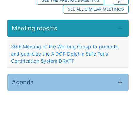
SEE THE PREVIOUS MEETING
SEE ALL SIMILAR MEETINGS
Meeting reports
30th Meeting of the Working Group to promote
and publicize the AIDCP Dolphin Safe Tuna
Certification System DRAFT
Agenda