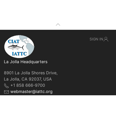
SIGN IN
La Jolla Headquarters
8901 La Jolla Shores Drive,
La Jolla, CA 92037, USA
+1 858 666-9700
webmaster@iattc.org
© IATTC, 2022-2026