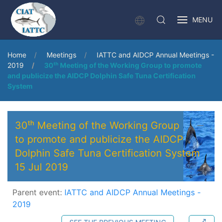
MENU
Home
Meetings
IATTC and AIDCP Annual Meetings -
2019
30ᵗʰ Meeting of the Working Group to promote
and publicize the AIDCP Dolphin Safe Tuna Certification
System
30ᵗʰ Meeting of the Working Group
to promote and publicize the AIDCP
Dolphin Safe Tuna Certification System
15 Jul 2019
Parent event:
IATTC and AIDCP Annual Meetings -
2019