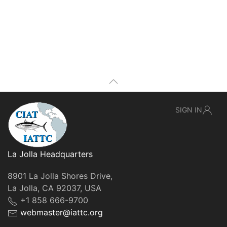
SIGN IN
La Jolla Headquarters
8901 La Jolla Shores Drive,
La Jolla, CA 92037, USA
+1 858 666-9700
webmaster@iattc.org