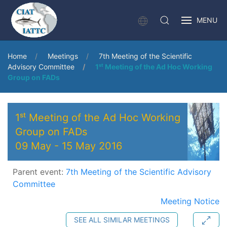
MENU
Home
Meetings
7th Meeting of the Scientific
Advisory Committee
1ˢᵗ Meeting of the Ad Hoc Working
Group on FADs
1ˢᵗ Meeting of the Ad Hoc Working
Group on FADs
09 May
-
15 May 2016
Parent event:
7th Meeting of the Scientific Advisory
Committee
Meeting Notice
SEE ALL SIMILAR MEETINGS