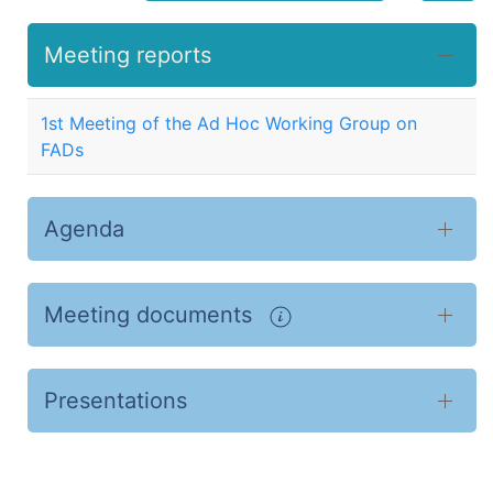
Meeting reports
1st Meeting of the Ad Hoc Working Group on
FADs
Agenda
Meeting documents
Presentations